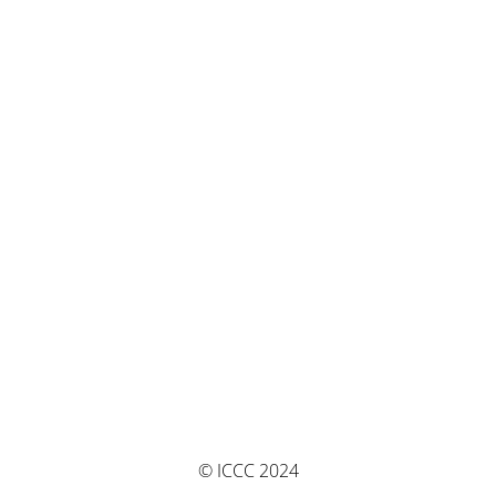
© ICCC 2024