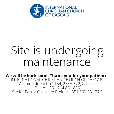
Site is undergoing
maintenance
We will be back soon. Thank you for your patience!
INTERNATIONAL CHRISTIAN CHURCH OF CASCAIS
Avenida de Sintra 1154, 2755-322, Cascais
Office: +351 214 861 856
Senior Pastor Carlos de Freitas: +351 969 331 776